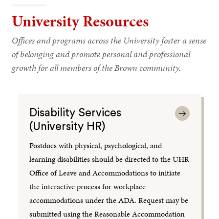
University Resources
Offices and programs across the University foster a sense
of belonging and promote personal and professional
growth for all members of the Brown community.
Disability Services
(University HR)
Postdocs with physical, psychological, and
learning disabilities should be directed to the UHR
Office of Leave and Accommodations to initiate
the interactive process for workplace
accommodations under the ADA. Request may be
submitted using the Reasonable Accommodation