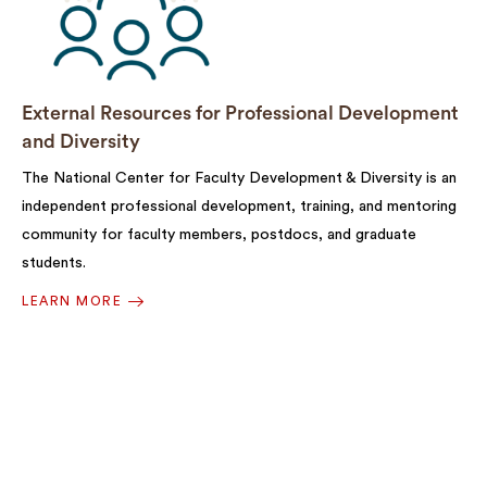
External Resources for Professional Development
and Diversity
The National Center for Faculty Development & Diversity is an
independent professional development, training, and mentoring
community for faculty members, postdocs, and graduate
students.
LEARN MORE