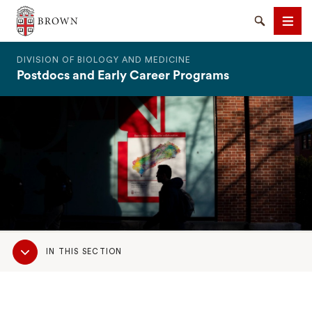
The Warren Alpert Medical School
Search
Men
DIVISION OF BIOLOGY AND MEDICINE
Postdocs and Early Career Programs
SEARCH
Sub
IN THIS SECTION
Navigation