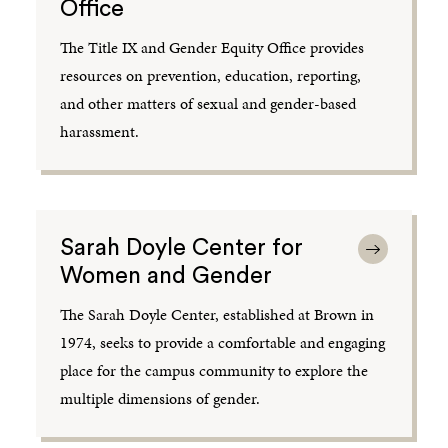
Office
The Title IX and Gender Equity Office provides
resources on prevention, education, reporting,
and other matters of sexual and gender-based
harassment.
Sarah Doyle Center for
Women and Gender
The Sarah Doyle Center, established at Brown in
1974, seeks to provide a comfortable and engaging
place for the campus community to explore the
multiple dimensions of gender.