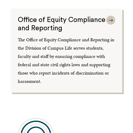
Office of Equity Compliance
and Reporting
The Office of Equity Compliance and Reporting in
the Division of Campus Life serves students,
faculty and staff by ensuring compliance with
federal and state civil rights laws and supporting
those who report incidents of discrimination or
harassment.