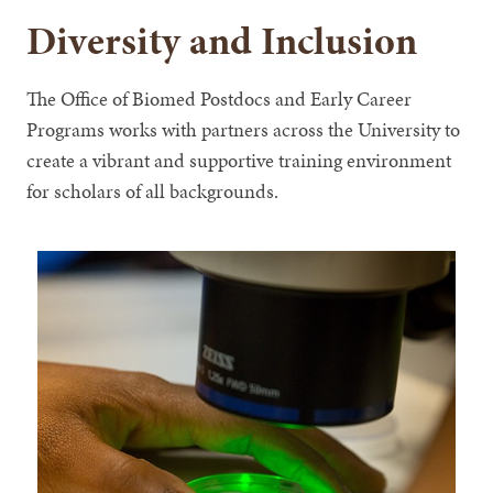
Diversity and Inclusion
The Office of Biomed Postdocs and Early Career
Programs works with partners across the University to
create a vibrant and supportive training environment
for scholars of all backgrounds.