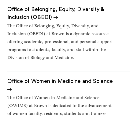
Office of Belonging, Equity, Diversity &
Inclusion (OBEDI)
The Office of Belonging, Equity, Diversity, and
Inclusion (OBEDI) at Brown is a dynamic resource
offering academic, professional, and personal support
programs to students, faculty, and staff within the
Division of Biology and Medicine.
Office of Women in Medicine and Science
The Office of Women in Medicine and Science
(OWIMS) at Brown is dedicated to the advancement
of women faculty, residents, students and trainees.