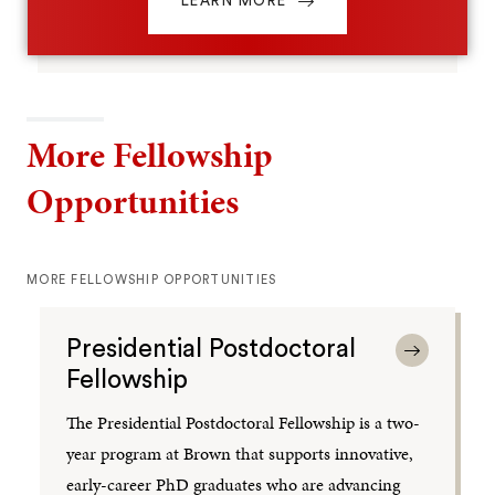
LEARN MORE
More Fellowship
Opportunities
MORE FELLOWSHIP OPPORTUNITIES
Presidential Postdoctoral
Fellowship
The Presidential Postdoctoral Fellowship is a two-
year program at Brown that supports innovative,
early-career PhD graduates who are advancing