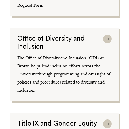
Request Form.
Office of Diversity and
Inclusion
The Office of Diversity and Inclusion (ODI) at
Brown helps lead inclusion efforts across the
University through programming and oversight of
policies and procedures related to diversity and
inclusion.
Title IX and Gender Equity