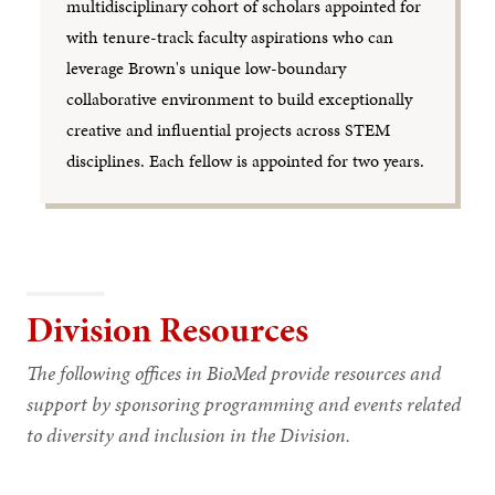
multidisciplinary cohort of scholars appointed for
with tenure-track faculty aspirations who can
leverage Brown's unique low-boundary
collaborative environment to build exceptionally
creative and influential projects across STEM
disciplines. Each fellow is appointed for two years.
Division Resources
The following offices in BioMed provide resources and
support by sponsoring programming and events related
to diversity and inclusion in the Division.