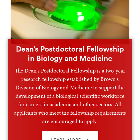
Dean’s Postdoctoral Fellowship
in Biology and Medicine
The Dean's Postdoctoral Fellowship is a two-year
research fellowship established by Brown's
Division of Biology and Medicine to support the
development of a biological scientific workforce
for careers in academia and other sectors. All
applicants who meet the fellowship requirements
are encouraged to apply.