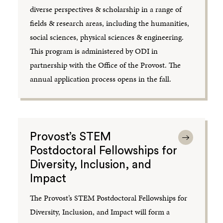
diverse perspectives & scholarship in a range of
fields & research areas, including the humanities,
social sciences, physical sciences & engineering.
This program is administered by ODI in
partnership with the Office of the Provost. The
annual application process opens in the fall.
Provost’s STEM
Postdoctoral Fellowships for
Diversity, Inclusion, and
Impact
The Provost’s STEM Postdoctoral Fellowships for
Diversity, Inclusion, and Impact will form a